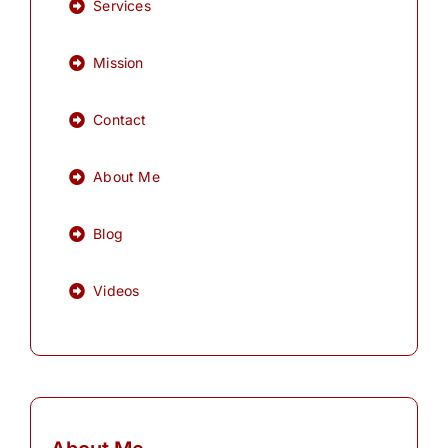
Services
Mission
Contact
About Me
Blog
Videos