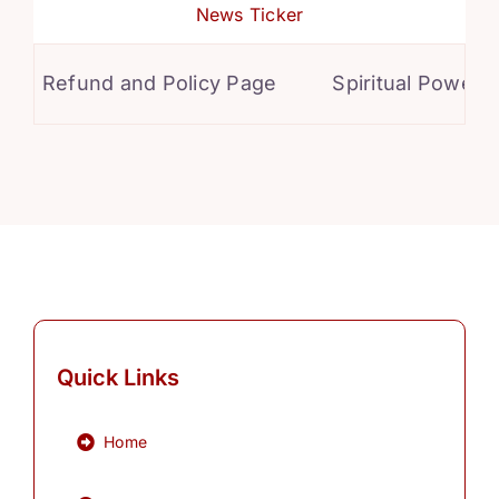
News Ticker
Refund and Policy Page
Spiritual Powers f
Quick Links
Home