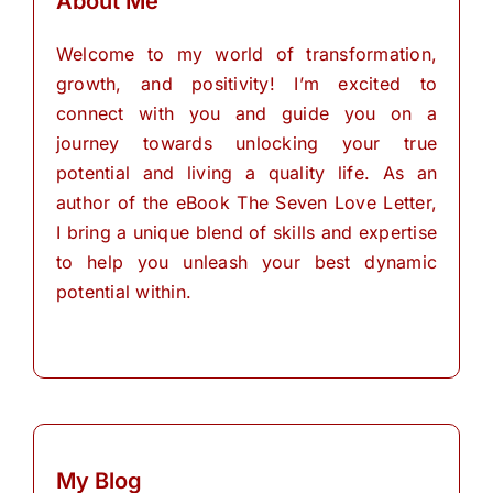
About Me
Welcome to my world of transformation,
growth, and positivity! I’m excited to
connect with you and guide you on a
journey towards unlocking your true
potential and living a quality life. As an
author of the eBook The Seven Love Letter,
I bring a unique blend of skills and expertise
to help you unleash your best dynamic
potential within.
My Blog