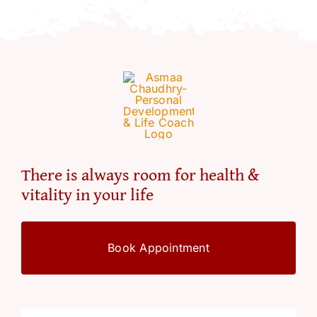
Resources
Account
There is always room for health &
vitality in your life
Book Appointment