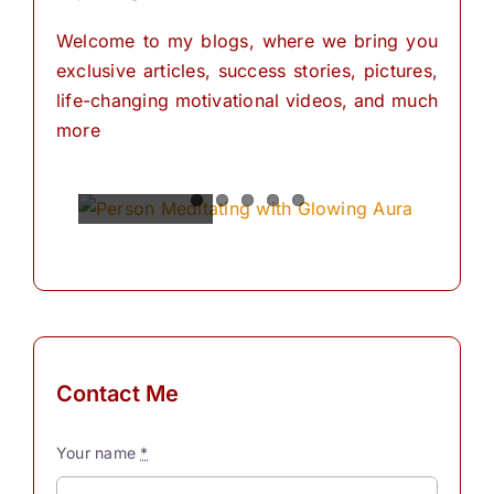
Welcome to my blogs, where we bring you
exclusive articles, success stories, pictures,
life-changing motivational videos, and much
more
Spiritual
Empowering
The
The
The
Power of
Power of
Power of
Powers
Your
Meditation
Visualization
Affirmations
Mind:
for
Personal
The
for
Transformation
Personal
Path of
Transformation
Positive
Manifest
Manifest
Thinking
Your
Your
and
Did you
Contact Me
Self-
Dreams
Dreams
What is
know
Discovery
In the
with
meditation?
that we
Your name
*
journey
These
“Meditation"
have
The
Simple
of