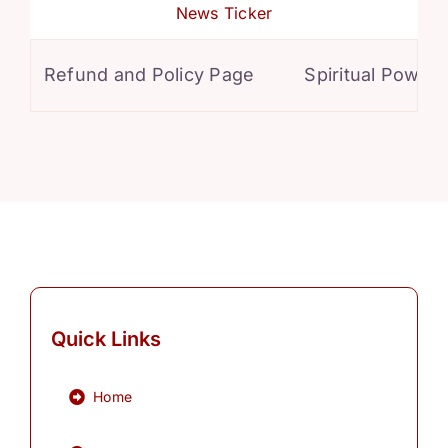
News Ticker
Refund and Policy Page
Spiritual Powers f
Quick Links
Home