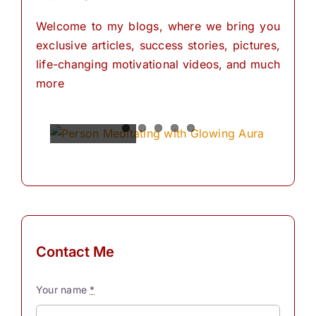
Welcome to my blogs, where we bring you
exclusive articles, success stories, pictures,
life-changing motivational videos, and much
more
Spiritual
Empowering
The
The
The
Power of
Power of
Power of
Powers
Your
Meditation
Visualization
Affirmations
Mind:
for
Personal
The
for
Transformation
Personal
Path of
Transformation
Positive
Manifest
Manifest
Thinking
Your
Your
and
Did you
Contact Me
Self-
Dreams
Dreams
What is
know
Discovery
In the
with
meditation?
that we
Your name
*
journey
These
“Meditation"
have
The
Simple
of