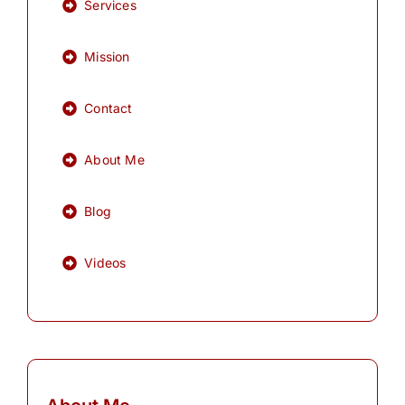
Services
Mission
Contact
About Me
Blog
Videos