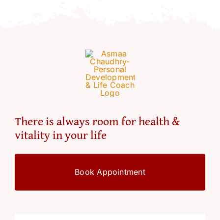
Resources
Account
There is always room for health &
vitality in your life
Book Appointment