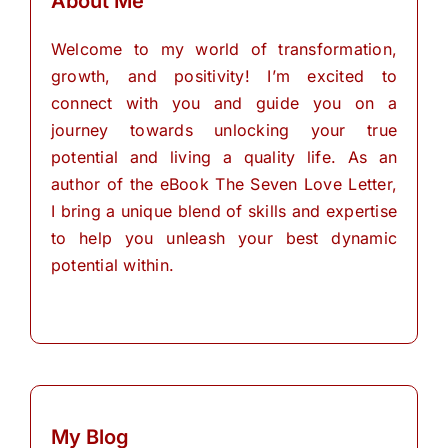
About Me
Welcome to my world of transformation,
growth, and positivity! I’m excited to
connect with you and guide you on a
journey towards unlocking your true
potential and living a quality life. As an
author of the eBook The Seven Love Letter,
I bring a unique blend of skills and expertise
to help you unleash your best dynamic
potential within.
My Blog