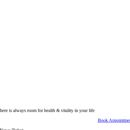
here is always room for health & vitality in your life
Book Appointme