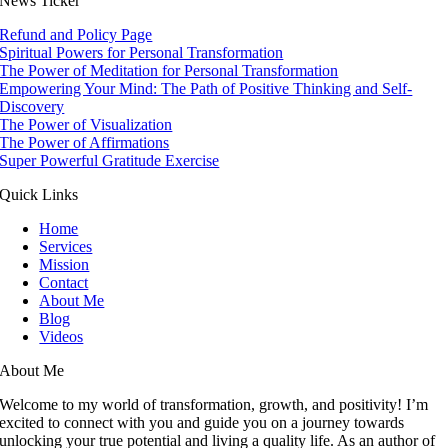
News Ticker
Refund and Policy Page
Spiritual Powers for Personal Transformation
The Power of Meditation for Personal Transformation
Empowering Your Mind: The Path of Positive Thinking and Self-
Discovery
The Power of Visualization
The Power of Affirmations
Super Powerful Gratitude Exercise
Quick Links
Home
Services
Mission
Contact
About Me
Blog
Videos
About Me
Welcome to my world of transformation, growth, and positivity! I’m
excited to connect with you and guide you on a journey towards
unlocking your true potential and living a quality life. As an author of