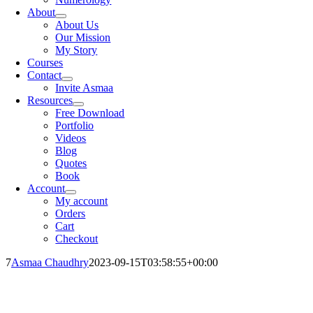
About
About Us
Our Mission
My Story
Courses
Contact
Invite Asmaa
Resources
Free Download
Portfolio
Videos
Blog
Quotes
Book
Account
My account
Orders
Cart
Checkout
7
Asmaa Chaudhry
2023-09-15T03:58:55+00:00