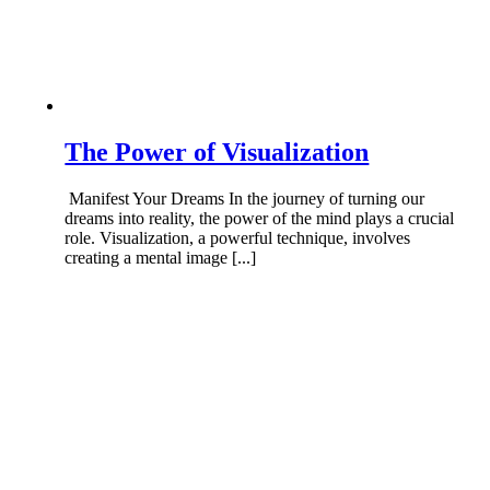
The Power of Visualization
Manifest Your Dreams In the journey of turning our
dreams into reality, the power of the mind plays a crucial
role. Visualization, a powerful technique, involves
creating a mental image [...]