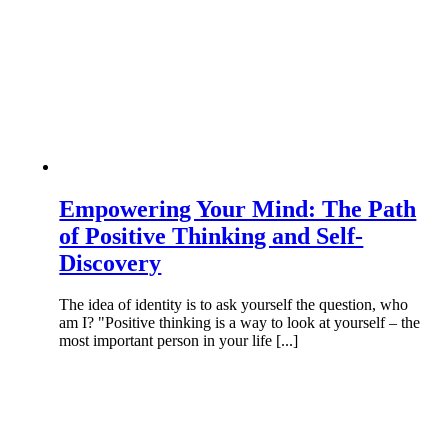
Empowering Your Mind: The Path
of Positive Thinking and Self-
Discovery
The idea of identity is to ask yourself the question, who
am I? "Positive thinking is a way to look at yourself – the
most important person in your life [...]