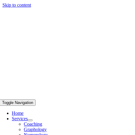
Skip to content
Toggle Navigation
Home
Services
Coaching
Graphology
Numerology