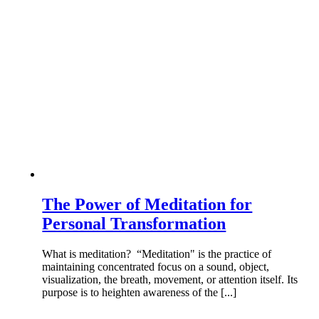
The Power of Meditation for
Personal Transformation
What is meditation? “Meditation" is the practice of
maintaining concentrated focus on a sound, object,
visualization, the breath, movement, or attention itself. Its
purpose is to heighten awareness of the [...]