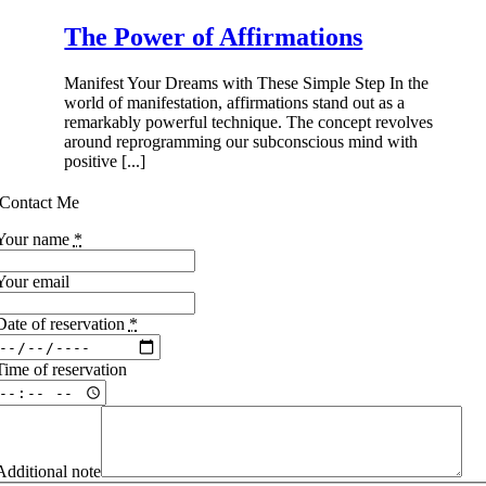
The Power of Affirmations
Manifest Your Dreams with These Simple Step In the
world of manifestation, affirmations stand out as a
remarkably powerful technique. The concept revolves
around reprogramming our subconscious mind with
positive [...]
Contact Me
Your name
*
Your email
Date of reservation
*
Time of reservation
Additional note