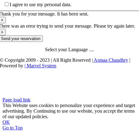
I agree to use my personal data.
Thank you for your message. It has been sent.
×
There was an error trying to send your message. Please try again later.
×
Send your reservation
Select your Language ....
© Copyright 2009 - 2023 | All Right Reserved
| Asmaa Chaudhry
|
Powered by
| Marvel System
Page load link
This Website uses cookies to personalize your experience and target
advertising. By Continuing to use our website, you accept the terms
of our updated policies.
OK
Go to Top