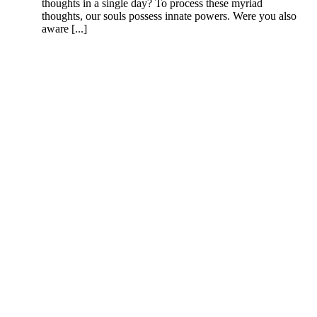
thoughts in a single day? To process these myriad
thoughts, our souls possess innate powers. Were you also
aware [...]