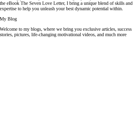
the eBook The Seven Love Letter, I bring a unique blend of skills and
expertise to help you unleash your best dynamic potential within.
My Blog
Welcome to my blogs, where we bring you exclusive articles, success
stories, pictures, life-changing motivational videos, and much more