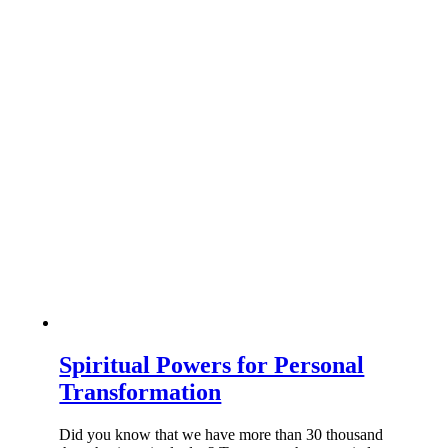
Spiritual Powers for Personal
Transformation
Did you know that we have more than 30 thousand