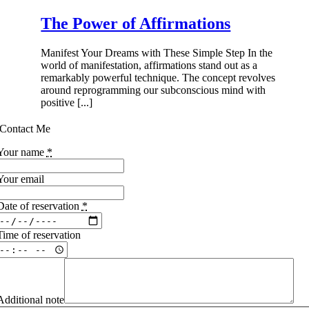
The Power of Affirmations
Manifest Your Dreams with These Simple Step In the
world of manifestation, affirmations stand out as a
remarkably powerful technique. The concept revolves
around reprogramming our subconscious mind with
positive [...]
Contact Me
Your name
*
Your email
Date of reservation
*
Time of reservation
Additional note