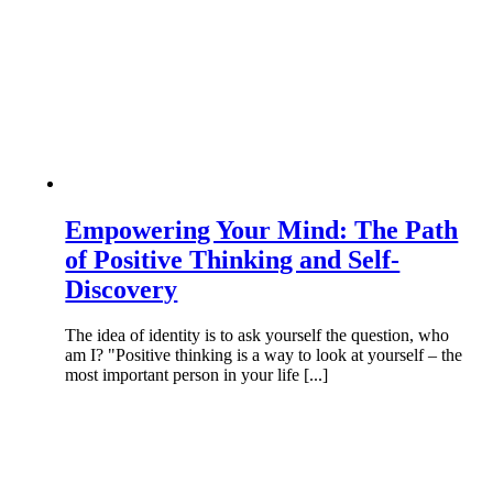
Empowering Your Mind: The Path
of Positive Thinking and Self-
Discovery
The idea of identity is to ask yourself the question, who
am I? "Positive thinking is a way to look at yourself – the
most important person in your life [...]