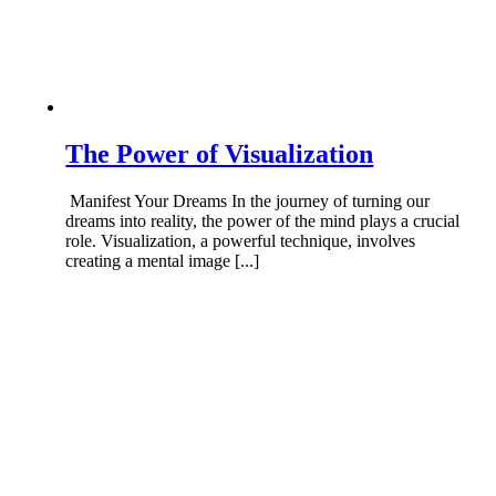
The Power of Visualization
Manifest Your Dreams In the journey of turning our
dreams into reality, the power of the mind plays a crucial
role. Visualization, a powerful technique, involves
creating a mental image [...]