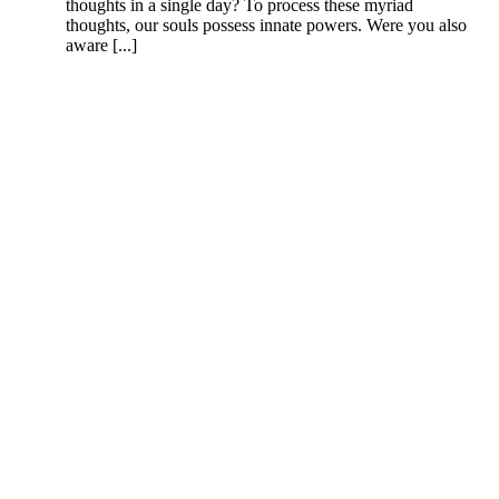
thoughts in a single day? To process these myriad
thoughts, our souls possess innate powers. Were you also
aware [...]