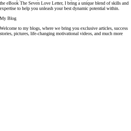
the eBook The Seven Love Letter, I bring a unique blend of skills and
expertise to help you unleash your best dynamic potential within.
My Blog
Welcome to my blogs, where we bring you exclusive articles, success
stories, pictures, life-changing motivational videos, and much more