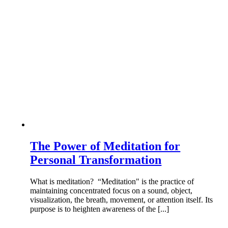
The Power of Meditation for
Personal Transformation
What is meditation? “Meditation" is the practice of
maintaining concentrated focus on a sound, object,
visualization, the breath, movement, or attention itself. Its
purpose is to heighten awareness of the [...]