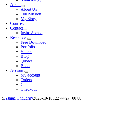
About
About Us
Our Mission
My Story
Courses
Contact
Invite Asmaa
Resources
Free Download
Portfolio
Videos
Blog
Quotes
Book
Account
My account
Orders
Cart
Checkout
5
Asmaa Chaudhry
2023-10-16T22:44:27+00:00