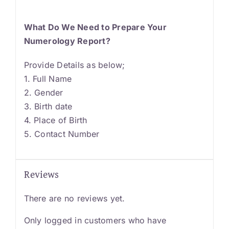
What Do We Need to Prepare Your
Numerology Report?
Provide Details as below;
1. Full Name
2. Gender
3. Birth date
4. Place of Birth
5. Contact Number
Reviews
There are no reviews yet.
Only logged in customers who have