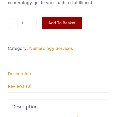
numerology guide your path to fulfillment.
Add To Basket
Basic
Numerology
Reading
quantity
Category:
Numerology Services
Description
Reviews (0)
Description