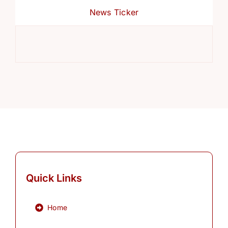
News Ticker
Ref
Quick Links
Home