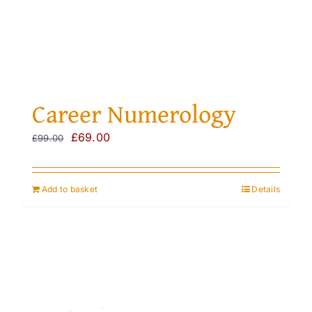
Career Numerology
Original
Current
£
69.00
£
99.00
price
price
was:
is:
Add to basket
Details
£99.00.
£69.00.