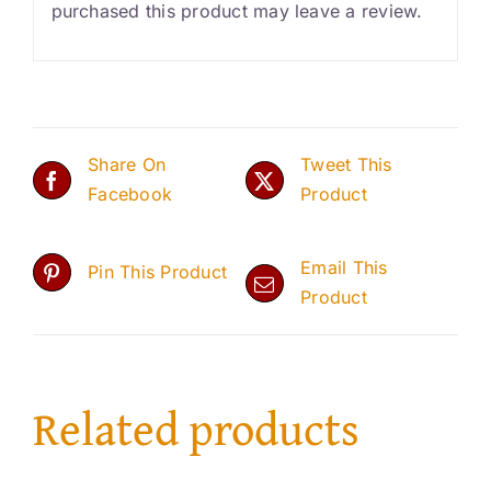
purchased this product may leave a review.
Share On
Tweet This
Facebook
Product
Email This
Pin This Product
Product
Related products