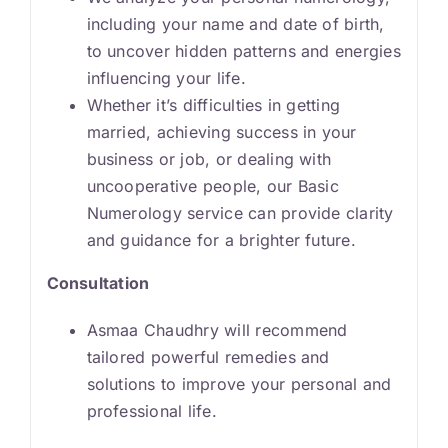
including your name and date of birth,
to uncover hidden patterns and energies
influencing your life.
Whether it’s difficulties in getting
married, achieving success in your
business or job, or dealing with
uncooperative people, our Basic
Numerology service can provide clarity
and guidance for a brighter future.
Consultation
Asmaa Chaudhry will recommend
tailored powerful remedies and
solutions to improve your personal and
professional life.