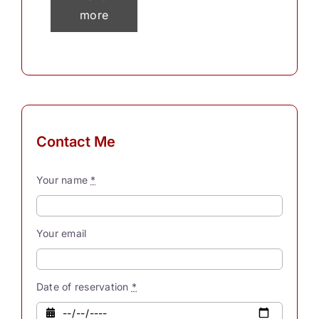
more
than 30
thousand
thoughts
in a
single
day? To
Contact Me
process
these
Your name
*
myriad
thoughts,
our
Your email
souls
possess
innate
Date of reservation
*
powers.