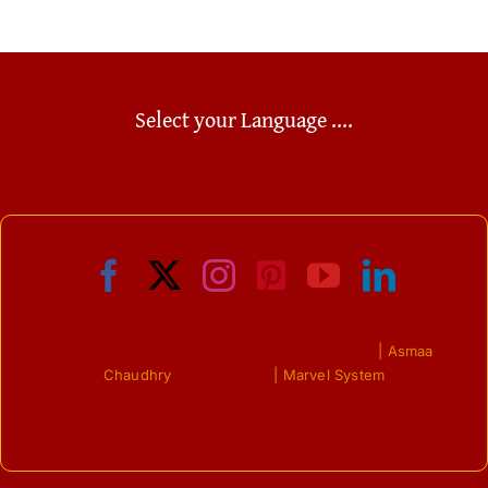
Select your Language ....
© Copyright 2009 - 2023 | All Right Reserved
| Asmaa
Chaudhry
| Powered by
| Marvel System