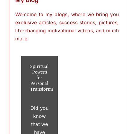
Welcome to my blogs, where we bring you
exclusive articles, success stories, pictures,
life-changing motivational videos, and much
more
Spiritual
Powers
for
Personal
Transformation
Did you
know
that we
have