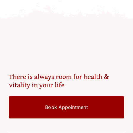
There is always room for health &
vitality in your life
Book Appointment