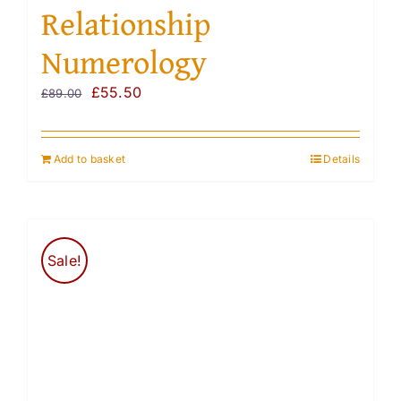
Relationship
Numerology
Original
Current
£
55.50
£
89.00
price
price
was:
is:
Add to basket
Details
£89.00.
£55.50.
Sale!