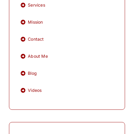
Services
Mission
Contact
About Me
Blog
Videos