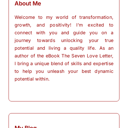
About Me
Welcome to my world of transformation,
growth, and positivity! I’m excited to
connect with you and guide you on a
journey towards unlocking your true
potential and living a quality life. As an
author of the eBook The Seven Love Letter,
I bring a unique blend of skills and expertise
to help you unleash your best dynamic
potential within.
My Blog