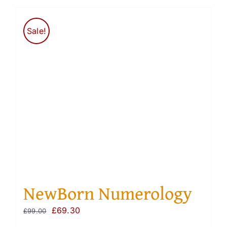
Sale!
NewBorn Numerology
Original
Current
£
69.30
£
99.00
price
price