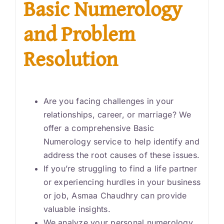
Basic Numerology
and Problem
Resolution
Are you facing challenges in your
relationships, career, or marriage? We
offer a comprehensive Basic
Numerology service to help identify and
address the root causes of these issues.
If you’re struggling to find a life partner
or experiencing hurdles in your business
or job, Asmaa Chaudhry can provide
valuable insights.
We analyze your personal numerology,