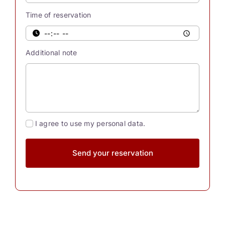
Were
Time of reservation
you
also
aware
Additional note
[...]
I agree to use my personal data.
Send your reservation