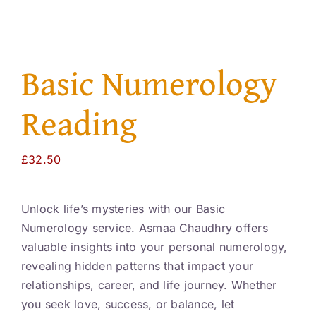
Resourc
Account
Basic Numerology
Reading
£
32.50
Unlock life’s mysteries with our Basic
Numerology service. Asmaa Chaudhry offers
valuable insights into your personal numerology,
revealing hidden patterns that impact your
relationships, career, and life journey. Whether
you seek love, success, or balance, let