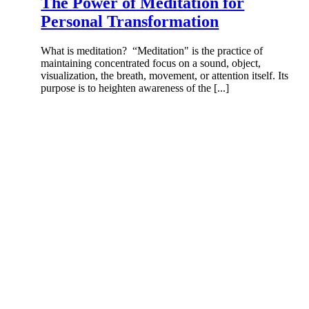
The Power of Meditation for
Personal Transformation
What is meditation? “Meditation" is the practice of
maintaining concentrated focus on a sound, object,
visualization, the breath, movement, or attention itself. Its
purpose is to heighten awareness of the [...]