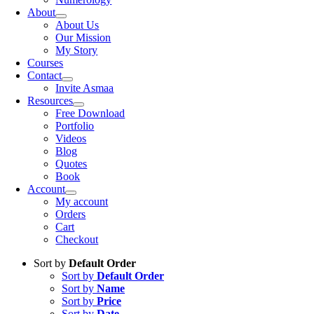
About
About Us
Our Mission
My Story
Courses
Contact
Invite Asmaa
Resources
Free Download
Portfolio
Videos
Blog
Quotes
Book
Account
My account
Orders
Cart
Checkout
Sort by
Default Order
Sort by
Default Order
Sort by
Name
Sort by
Price
Sort by
Date