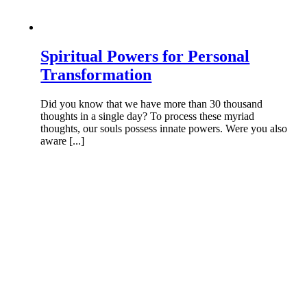
Spiritual Powers for Personal
Transformation
Did you know that we have more than 30 thousand
thoughts in a single day? To process these myriad
thoughts, our souls possess innate powers. Were you also
aware [...]