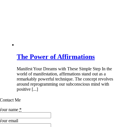
The Power of Affirmations
Manifest Your Dreams with These Simple Step In the
world of manifestation, affirmations stand out as a
remarkably powerful technique. The concept revolves
around reprogramming our subconscious mind with
positive [...]
Contact Me
Your name
*
Your email