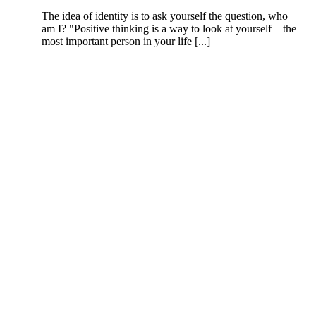
The idea of identity is to ask yourself the question, who
am I? "Positive thinking is a way to look at yourself – the
most important person in your life [...]