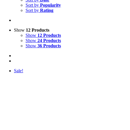
Sort by
Popularity
Sort by
Rating
Show
12 Products
Show
12 Products
Show
24 Products
Show
36 Products
Sale!