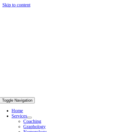
Skip to content
Toggle Navigation
Home
Services
Coaching
Graphology
Numerology