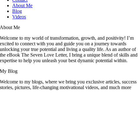
About Me
Blog
Videos
About Me
Welcome to my world of transformation, growth, and positivity! I’m
excited to connect with you and guide you on a journey towards
unlocking your true potential and living a quality life. As an author of
the eBook The Seven Love Letter, I bring a unique blend of skills and
expertise to help you unleash your best dynamic potential within.
My Blog
Welcome to my blogs, where we bring you exclusive articles, success
stories, pictures, life-changing motivational videos, and much more