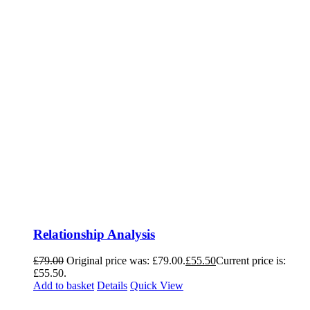
Relationship Analysis
£
79.00
Original price was: £79.00.
£
55.50
Current price is:
£55.50.
Add to basket
Details
Quick View