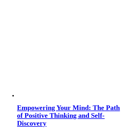
Empowering Your Mind: The Path
of Positive Thinking and Self-
Discovery