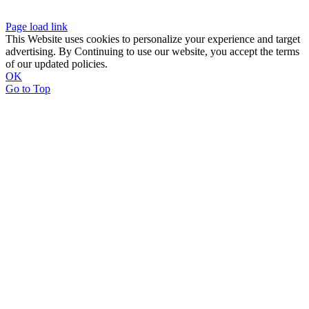
Page load link
This Website uses cookies to personalize your experience and target
advertising. By Continuing to use our website, you accept the terms
of our updated policies.
OK
Go to Top