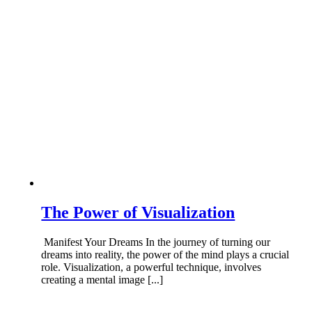
The Power of Visualization
Manifest Your Dreams In the journey of turning our
dreams into reality, the power of the mind plays a crucial
role. Visualization, a powerful technique, involves
creating a mental image [...]