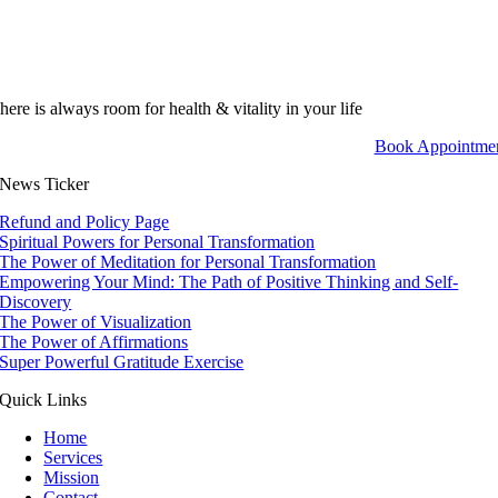
here is always room for health & vitality in your life
Book Appointme
News Ticker
Refund and Policy Page
Spiritual Powers for Personal Transformation
The Power of Meditation for Personal Transformation
Empowering Your Mind: The Path of Positive Thinking and Self-
Discovery
The Power of Visualization
The Power of Affirmations
Super Powerful Gratitude Exercise
Quick Links
Home
Services
Mission
Contact