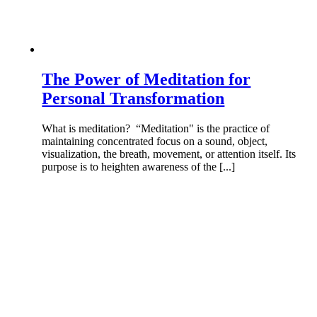
The Power of Meditation for
Personal Transformation
What is meditation? “Meditation" is the practice of
maintaining concentrated focus on a sound, object,
visualization, the breath, movement, or attention itself. Its
purpose is to heighten awareness of the [...]