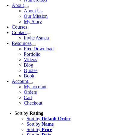
About
About Us
Our Mission
My Story
Courses
Contact
Invite Asmaa
Resources
Free Download
Portfolio
Videos
Blog
Quotes
Book
Account
My account
Orders
Cart
Checkout
Sort by
Rating
Sort by
Default Order
Sort by
Name
Sort by
Price
Sort by
Date