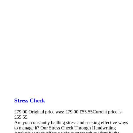
Stress Check
£
79.00
Original price was: £79.00.
£
55.55
Current price is:
£55.55.
Are you constantly battling stress and seeking effective ways
to manage it? Our Stress Check Through Handwriting