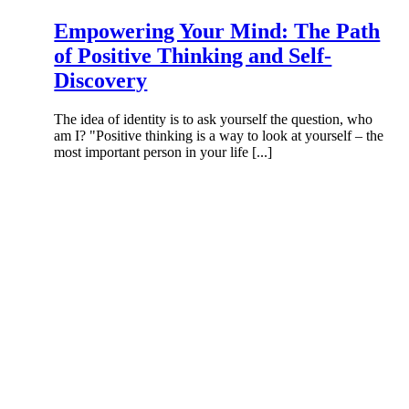
Empowering Your Mind: The Path
of Positive Thinking and Self-
Discovery
The idea of identity is to ask yourself the question, who
am I? "Positive thinking is a way to look at yourself – the
most important person in your life [...]