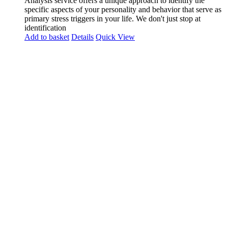
Analysis service offers a unique approach to identify the
specific aspects of your personality and behavior that serve as
primary stress triggers in your life. We don't just stop at
identification
Add to basket
Details
Quick View