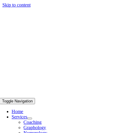
Skip to content
Toggle Navigation
Home
Services
Coaching
Graphology
Numerology