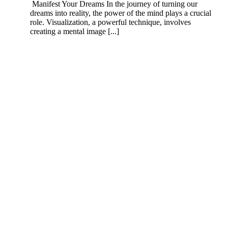
Manifest Your Dreams In the journey of turning our
dreams into reality, the power of the mind plays a crucial
role. Visualization, a powerful technique, involves
creating a mental image [...]