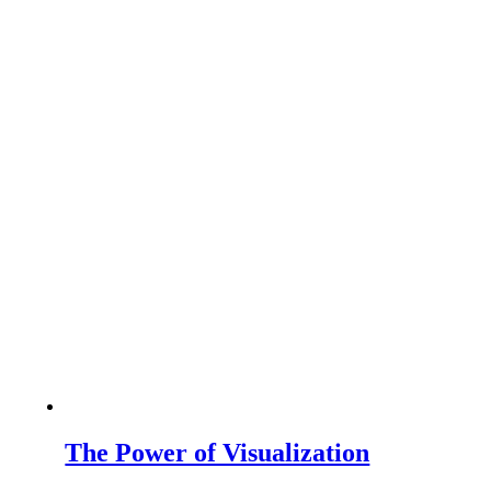
The Power of Visualization