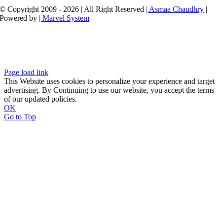
© Copyright 2009 - 2026 | All Right Reserved
| Asmaa Chaudhry
|
Powered by
| Marvel System
Page load link
This Website uses cookies to personalize your experience and target
advertising. By Continuing to use our website, you accept the terms
of our updated policies.
OK
Go to Top