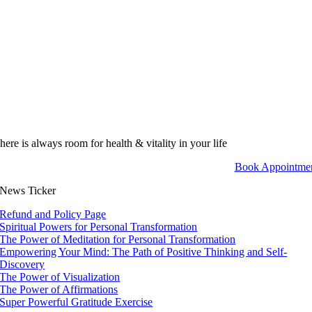
here is always room for health & vitality in your life
Book Appointme
News Ticker
Refund and Policy Page
Spiritual Powers for Personal Transformation
The Power of Meditation for Personal Transformation
Empowering Your Mind: The Path of Positive Thinking and Self-
Discovery
The Power of Visualization
The Power of Affirmations
Super Powerful Gratitude Exercise