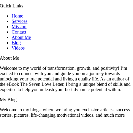
Quick Links
Home
Services
Mission
Contact
About Me
Blog
Videos
About Me
Welcome to my world of transformation, growth, and positivity! I’m
excited to connect with you and guide you on a journey towards
unlocking your true potential and living a quality life. As an author of
the eBook The Seven Love Letter, I bring a unique blend of skills and
expertise to help you unleash your best dynamic potential within.
My Blog
Welcome to my blogs, where we bring you exclusive articles, success
stories, pictures, life-changing motivational videos, and much more