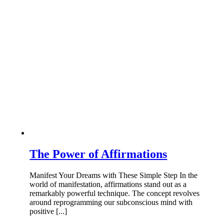
The Power of Affirmations
Manifest Your Dreams with These Simple Step In the
world of manifestation, affirmations stand out as a
remarkably powerful technique. The concept revolves
around reprogramming our subconscious mind with
positive [...]