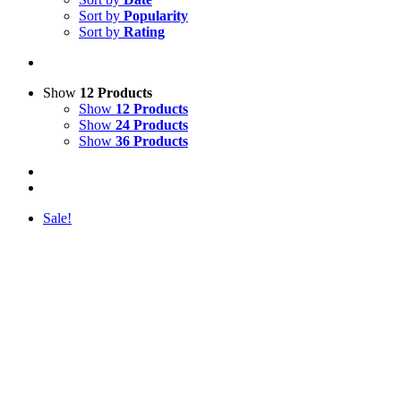
Sort by
Popularity
Sort by
Rating
Show
12 Products
Show
12 Products
Show
24 Products
Show
36 Products
Sale!