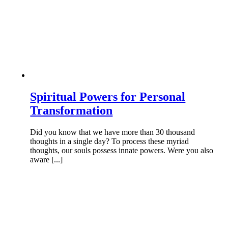
Spiritual Powers for Personal
Transformation
Did you know that we have more than 30 thousand
thoughts in a single day? To process these myriad
thoughts, our souls possess innate powers. Were you also
aware [...]