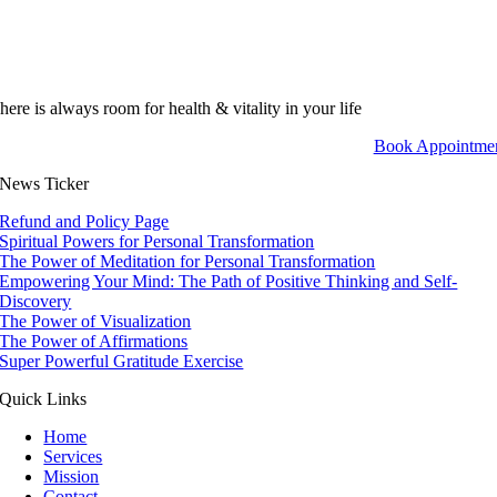
here is always room for health & vitality in your life
Book Appointme
News Ticker
Refund and Policy Page
Spiritual Powers for Personal Transformation
The Power of Meditation for Personal Transformation
Empowering Your Mind: The Path of Positive Thinking and Self-
Discovery
The Power of Visualization
The Power of Affirmations
Super Powerful Gratitude Exercise
Quick Links
Home
Services
Mission
Contact