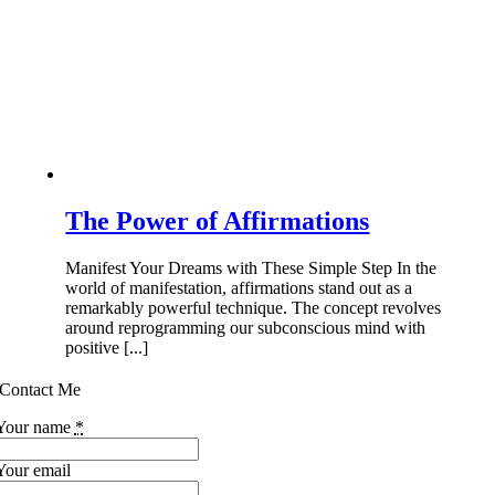
The Power of Affirmations
Manifest Your Dreams with These Simple Step In the
world of manifestation, affirmations stand out as a
remarkably powerful technique. The concept revolves
around reprogramming our subconscious mind with
positive [...]
Contact Me
Your name
*
Your email