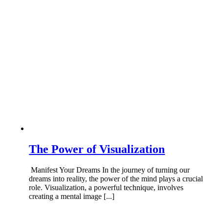
The Power of Visualization
Manifest Your Dreams In the journey of turning our
dreams into reality, the power of the mind plays a crucial
role. Visualization, a powerful technique, involves
creating a mental image [...]