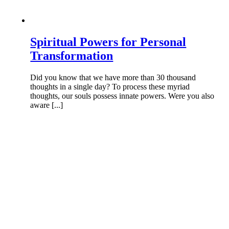
Spiritual Powers for Personal
Transformation
Did you know that we have more than 30 thousand
thoughts in a single day? To process these myriad
thoughts, our souls possess innate powers. Were you also
aware [...]