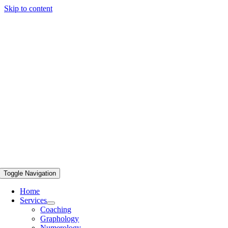
Skip to content
Toggle Navigation
Home
Services
Coaching
Graphology
Numerology