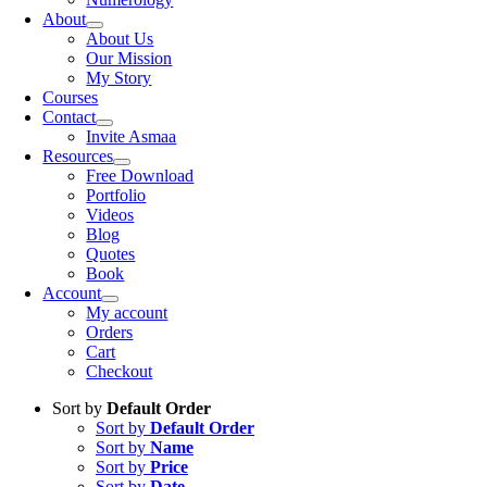
About
About Us
Our Mission
My Story
Courses
Contact
Invite Asmaa
Resources
Free Download
Portfolio
Videos
Blog
Quotes
Book
Account
My account
Orders
Cart
Checkout
Sort by
Default Order
Sort by
Default Order
Sort by
Name
Sort by
Price
Sort by
Date