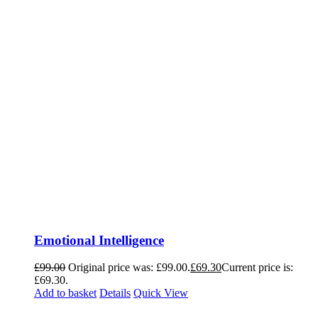
Emotional Intelligence
£
99.00
Original price was: £99.00.
£
69.30
Current price is:
£69.30.
Add to basket
Details
Quick View