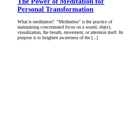
The Power of Meditation for
Personal Transformation
What is meditation? “Meditation" is the practice of
maintaining concentrated focus on a sound, object,
visualization, the breath, movement, or attention itself. Its
purpose is to heighten awareness of the [...]