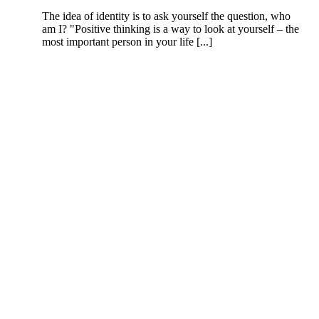
The idea of identity is to ask yourself the question, who
am I? "Positive thinking is a way to look at yourself – the
most important person in your life [...]