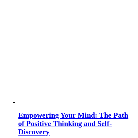
Empowering Your Mind: The Path
of Positive Thinking and Self-
Discovery