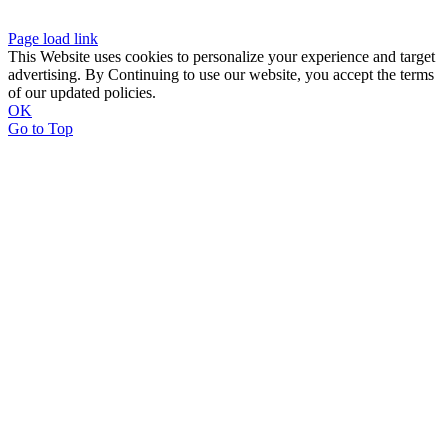
Page load link
This Website uses cookies to personalize your experience and target
advertising. By Continuing to use our website, you accept the terms
of our updated policies.
OK
Go to Top