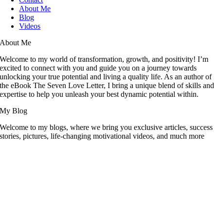
About Me
Blog
Videos
About Me
Welcome to my world of transformation, growth, and positivity! I’m
excited to connect with you and guide you on a journey towards
unlocking your true potential and living a quality life. As an author of
the eBook The Seven Love Letter, I bring a unique blend of skills and
expertise to help you unleash your best dynamic potential within.
My Blog
Welcome to my blogs, where we bring you exclusive articles, success
stories, pictures, life-changing motivational videos, and much more