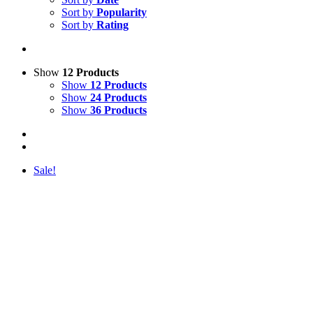
Sort by
Popularity
Sort by
Rating
Show
12 Products
Show
12 Products
Show
24 Products
Show
36 Products
Sale!