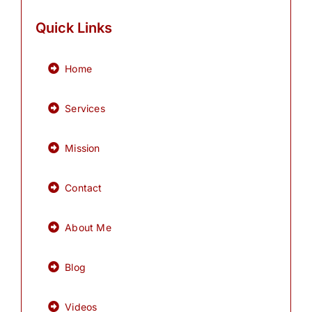
Quick Links
Home
Services
Mission
Contact
About Me
Blog
Videos