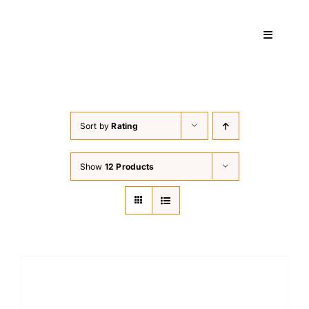
Skip
to
Toggle
content
Navigati
Home
Sort by
Rating
Services
Show
12 Products
About
Courses
Contact