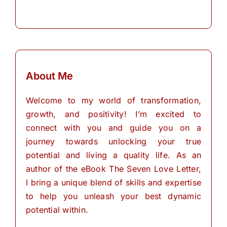
About Me
Welcome to my world of transformation,
growth, and positivity! I’m excited to
connect with you and guide you on a
journey towards unlocking your true
potential and living a quality life. As an
author of the eBook The Seven Love Letter,
I bring a unique blend of skills and expertise
to help you unleash your best dynamic
potential within.