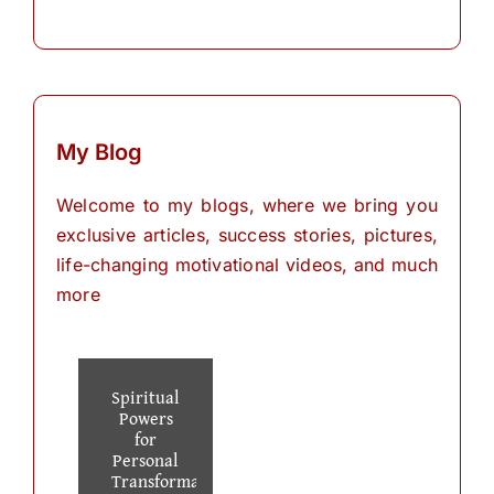
My Blog
Welcome to my blogs, where we bring you
exclusive articles, success stories, pictures,
life-changing motivational videos, and much
more
Spiritual
Powers
for
Personal
Transformation