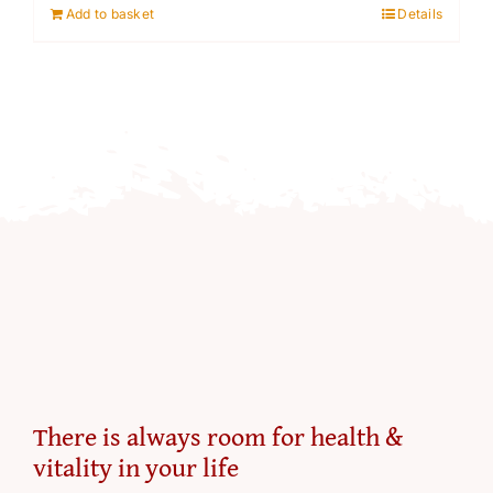
Add to basket
Details
There is always room for health &
vitality in your life