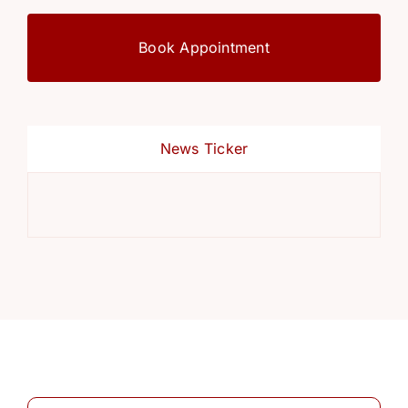
Book Appointment
News Ticker
Ref