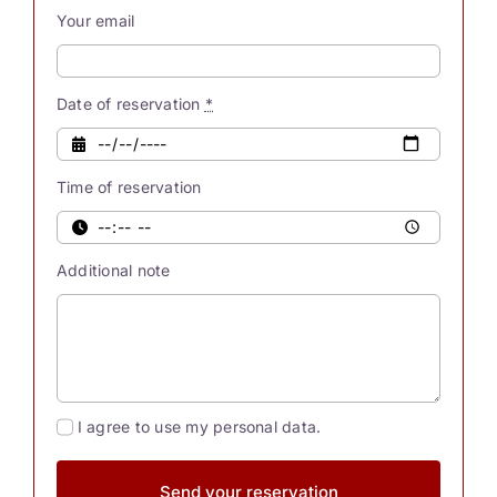
our
Your email
souls
possess
innate
Date of reservation
*
powers.
Were
Time of reservation
you
also
aware
Additional note
[...]
I agree to use my personal data.
Send your reservation