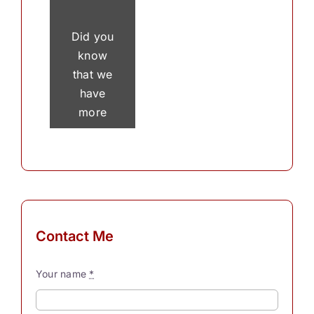
Did you
know
that we
have
more
than 30
thousand
thoughts
in a
single
day? To
Contact Me
process
these
Your name
*
myriad
thoughts,