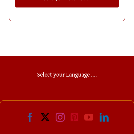
Select your Language ....