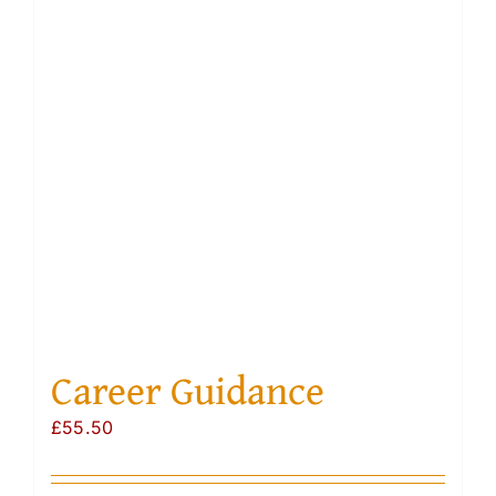
Resourc
Account
Career Guidance
£
55.50