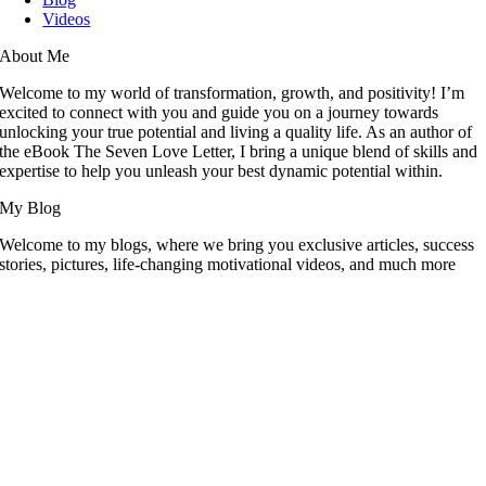
Videos
About Me
Welcome to my world of transformation, growth, and positivity! I’m
excited to connect with you and guide you on a journey towards
unlocking your true potential and living a quality life. As an author of
the eBook The Seven Love Letter, I bring a unique blend of skills and
expertise to help you unleash your best dynamic potential within.
My Blog
Welcome to my blogs, where we bring you exclusive articles, success
stories, pictures, life-changing motivational videos, and much more