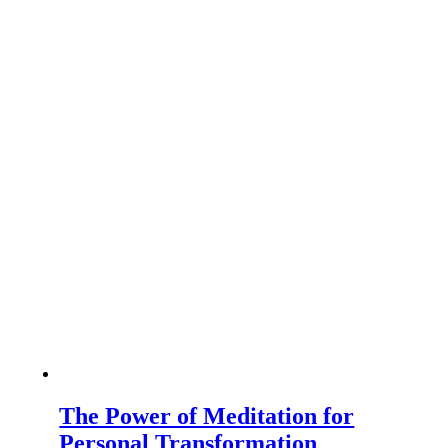
The Power of Meditation for
Personal Transformation