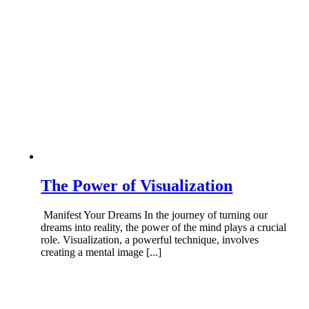
The Power of Visualization
Manifest Your Dreams In the journey of turning our
dreams into reality, the power of the mind plays a crucial
role. Visualization, a powerful technique, involves
creating a mental image [...]