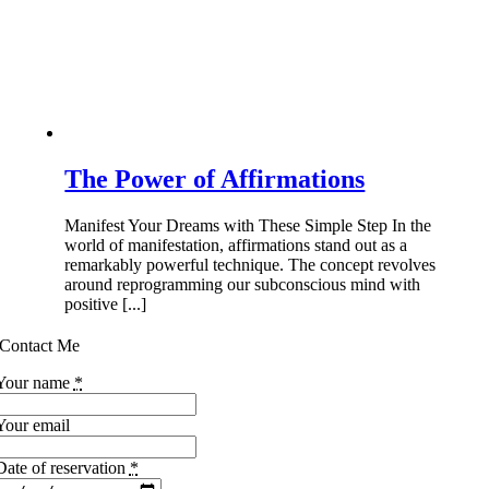
The Power of Affirmations
Manifest Your Dreams with These Simple Step In the
world of manifestation, affirmations stand out as a
remarkably powerful technique. The concept revolves
around reprogramming our subconscious mind with
positive [...]
Contact Me
Your name
*
Your email
Date of reservation
*