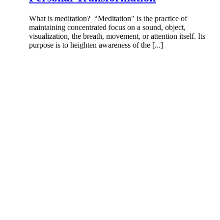
What is meditation? “Meditation" is the practice of
maintaining concentrated focus on a sound, object,
visualization, the breath, movement, or attention itself. Its
purpose is to heighten awareness of the [...]