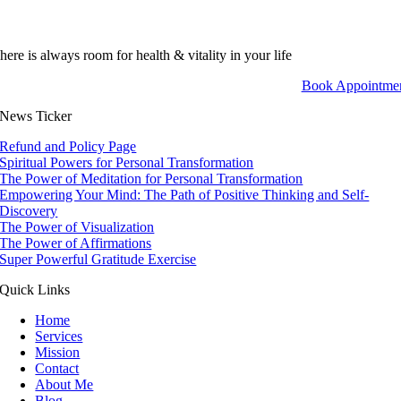
here is always room for health & vitality in your life
Book Appointme
News Ticker
Refund and Policy Page
Spiritual Powers for Personal Transformation
The Power of Meditation for Personal Transformation
Empowering Your Mind: The Path of Positive Thinking and Self-
Discovery
The Power of Visualization
The Power of Affirmations
Super Powerful Gratitude Exercise
Quick Links
Home
Services
Mission
Contact
About Me
Blog