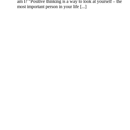
am I? "Positive thinking is a way to look at yourself – the
most important person in your life [...]