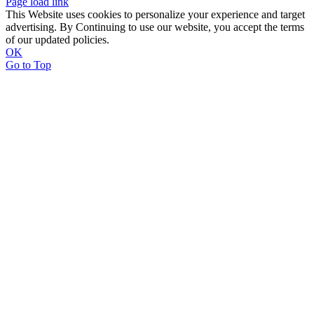
Page load link
This Website uses cookies to personalize your experience and target
advertising. By Continuing to use our website, you accept the terms
of our updated policies.
OK
Go to Top