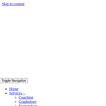
Skip to content
Toggle Navigation
Home
Services
Coaching
Graphology
Numerology