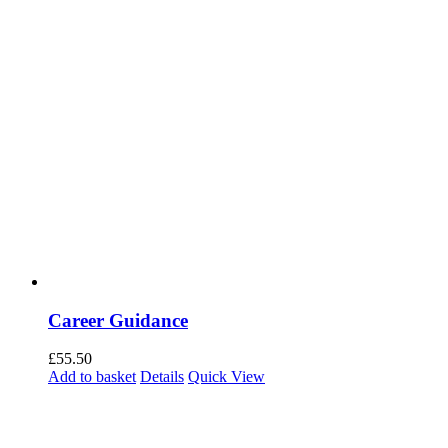
Career Guidance
£
55.50
Add to basket
Details
Quick View