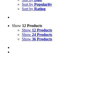
Sort by
Popularity
Sort by
Rating
Show
12 Products
Show
12 Products
Show
24 Products
Show
36 Products