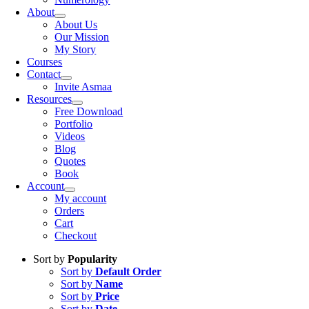
About
About Us
Our Mission
My Story
Courses
Contact
Invite Asmaa
Resources
Free Download
Portfolio
Videos
Blog
Quotes
Book
Account
My account
Orders
Cart
Checkout
Sort by
Popularity
Sort by
Default Order
Sort by
Name
Sort by
Price
Sort by
Date