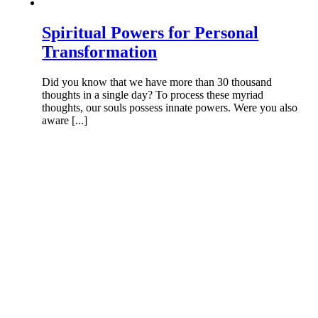
Spiritual Powers for Personal
Transformation
Did you know that we have more than 30 thousand
thoughts in a single day? To process these myriad
thoughts, our souls possess innate powers. Were you also
aware [...]