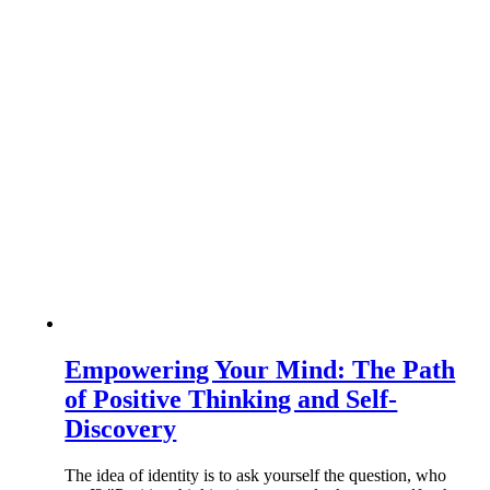
Empowering Your Mind: The Path
of Positive Thinking and Self-
Discovery
The idea of identity is to ask yourself the question, who