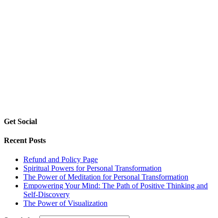
Get Social
Recent Posts
Refund and Policy Page
Spiritual Powers for Personal Transformation
The Power of Meditation for Personal Transformation
Empowering Your Mind: The Path of Positive Thinking and
Self-Discovery
The Power of Visualization