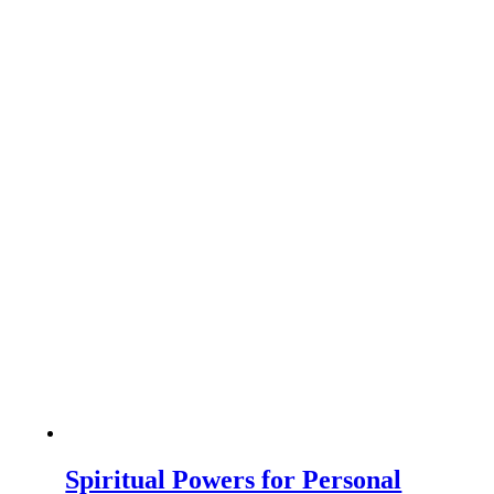
Spiritual Powers for Personal