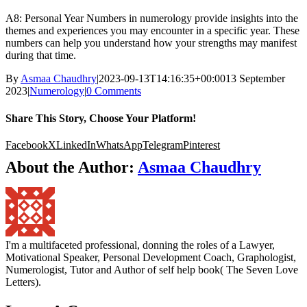
A8: Personal Year Numbers in numerology provide insights into the
themes and experiences you may encounter in a specific year. These
numbers can help you understand how your strengths may manifest
during that time.
By
Asmaa Chaudhry
|
2023-09-13T14:16:35+00:00
13 September
2023
|
Numerology
|
0 Comments
Share This Story, Choose Your Platform!
Facebook
X
LinkedIn
WhatsApp
Telegram
Pinterest
About the Author:
Asmaa Chaudhry
I'm a multifaceted professional, donning the roles of a Lawyer,
Motivational Speaker, Personal Development Coach, Graphologist,
Numerologist, Tutor and Author of self help book( The Seven Love
Letters).