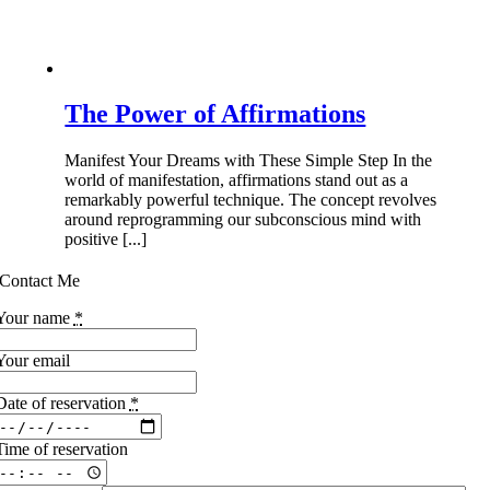
The Power of Affirmations
Manifest Your Dreams with These Simple Step In the
world of manifestation, affirmations stand out as a
remarkably powerful technique. The concept revolves
around reprogramming our subconscious mind with
positive [...]
Contact Me
Your name
*
Your email
Date of reservation
*
Time of reservation