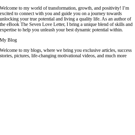
Welcome to my world of transformation, growth, and positivity! I’m
excited to connect with you and guide you on a journey towards
unlocking your true potential and living a quality life. As an author of
the eBook The Seven Love Letter, I bring a unique blend of skills and
expertise to help you unleash your best dynamic potential within.
My Blog
Welcome to my blogs, where we bring you exclusive articles, success
stories, pictures, life-changing motivational videos, and much more