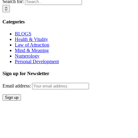
Search for:
Categories
BLOGS
Health & Vitality
Law of Attraction
Mind & Meaning
Numerology
Personal Development
Sign up for Newsletter
Email address: