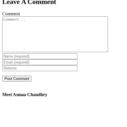
Leave A Comment
Comment
Meet Asmaa Chaudhry