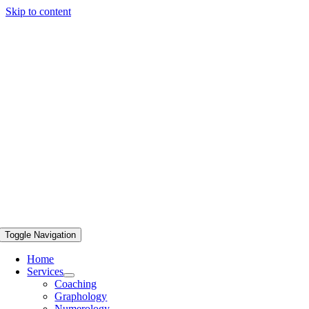
Skip to content
Toggle Navigation
Home
Services
Coaching
Graphology
Numerology