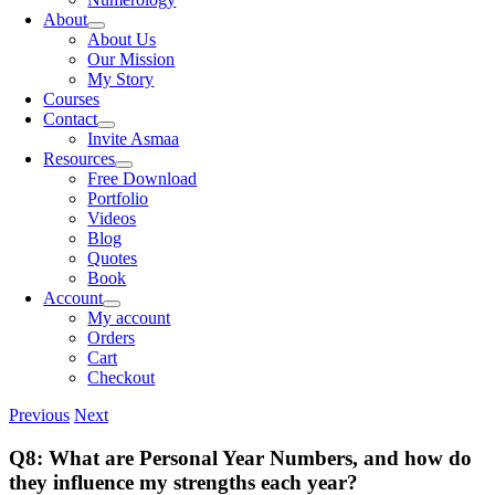
About
About Us
Our Mission
My Story
Courses
Contact
Invite Asmaa
Resources
Free Download
Portfolio
Videos
Blog
Quotes
Book
Account
My account
Orders
Cart
Checkout
Previous
Next
Q8: What are Personal Year Numbers, and how do
they influence my strengths each year?