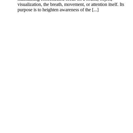
visualization, the breath, movement, or attention itself. Its
purpose is to heighten awareness of the [...]