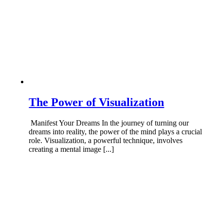
The Power of Visualization
Manifest Your Dreams In the journey of turning our
dreams into reality, the power of the mind plays a crucial
role. Visualization, a powerful technique, involves
creating a mental image [...]