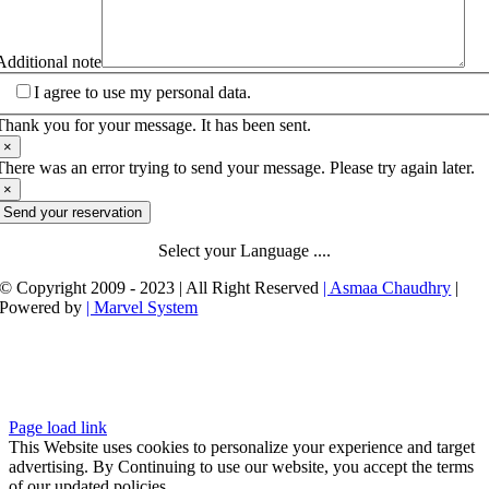
Additional note
I agree to use my personal data.
Thank you for your message. It has been sent.
×
There was an error trying to send your message. Please try again later.
×
Send your reservation
Select your Language ....
© Copyright 2009 - 2023 | All Right Reserved
| Asmaa Chaudhry
|
Powered by
| Marvel System
Page load link
This Website uses cookies to personalize your experience and target
advertising. By Continuing to use our website, you accept the terms
of our updated policies.