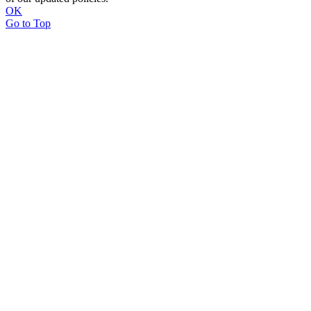
OK
Go to Top