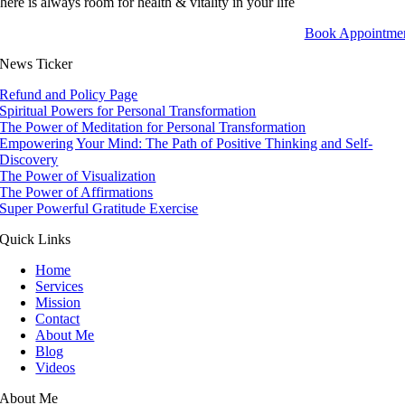
here is always room for health & vitality in your life
Book Appointme
News Ticker
Refund and Policy Page
Spiritual Powers for Personal Transformation
The Power of Meditation for Personal Transformation
Empowering Your Mind: The Path of Positive Thinking and Self-
Discovery
The Power of Visualization
The Power of Affirmations
Super Powerful Gratitude Exercise
Quick Links
Home
Services
Mission
Contact
About Me
Blog
Videos
About Me