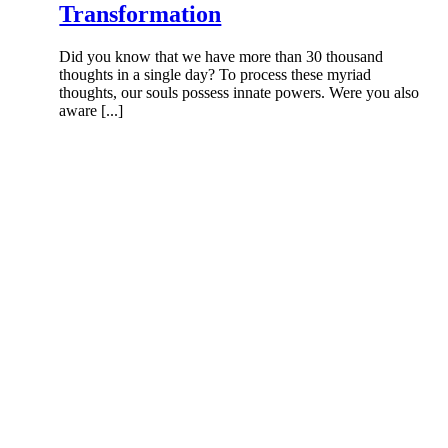
Transformation
Did you know that we have more than 30 thousand
thoughts in a single day? To process these myriad
thoughts, our souls possess innate powers. Were you also
aware [...]