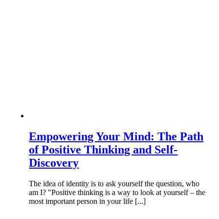
Empowering Your Mind: The Path
of Positive Thinking and Self-
Discovery
The idea of identity is to ask yourself the question, who
am I? "Positive thinking is a way to look at yourself – the
most important person in your life [...]