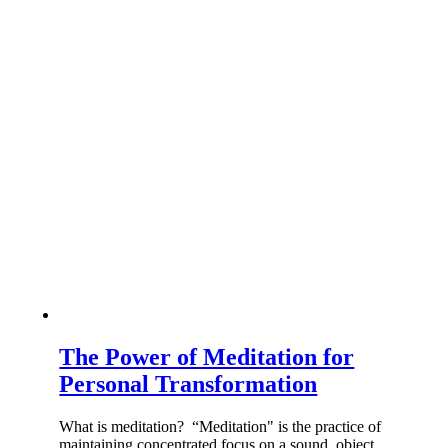
The Power of Meditation for
Personal Transformation
What is meditation? “Meditation" is the practice of
maintaining concentrated focus on a sound, object,